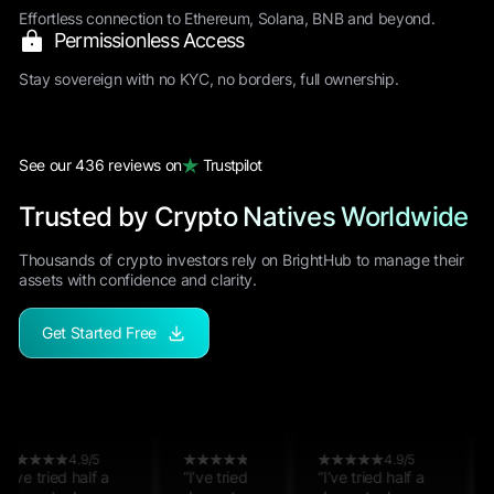
Effortless connection to Ethereum, Solana, BNB and beyond.
Permissionless Access
Stay sovereign with no KYC, no borders, full ownership.
See our 436 reviews on
Trustpilot
Trusted by Crypto Natives Worldwide
Thousands of crypto investors rely on BrightHub to manage their
assets with confidence and clarity.
Get Started Free
4.9/5
4.9/5
4.9/5
4.9/5
4.9/5
4.9/5
ried half a
“I’ve tried half a
“I’ve tried half a
“I’ve tried half a
“I’ve tried half a
“I’ve tried half a