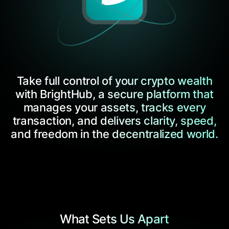
Take full control of your crypto wealth
with BrightHub, a secure platform that
manages your assets, tracks every
transaction, and delivers clarity, speed,
and freedom in the decentralized world.
What Sets Us Apart