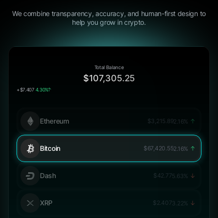
We combine transparency, accuracy, and human-first design to
help you grow in crypto.
Total Balance
$107,305.25
+$7.407
4.30%
Ethereum
$3,215.89
2.16%
Bitcoin
$67,420.55
2.16%
Dash
$42.77
5.63%
XRP
$2.407
3.22%