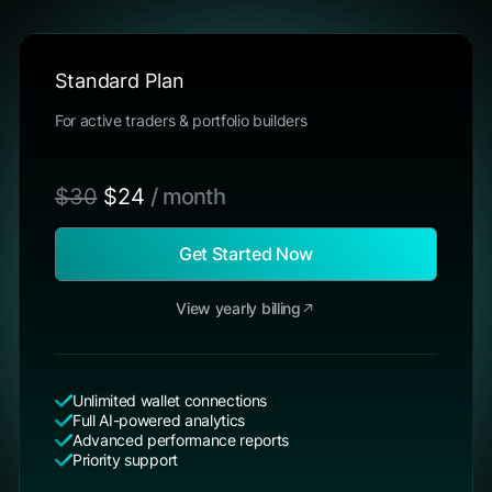
Standard Plan
For active traders & portfolio builders
$30
$24
/ month
Get Started Now
View yearly billing
Unlimited wallet connections
Full AI-powered analytics
Advanced performance reports
Priority support