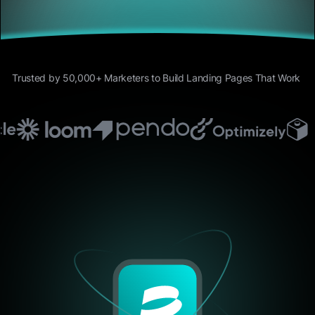
Trusted by 50,000+ Marketers to Build Landing Pages That Work