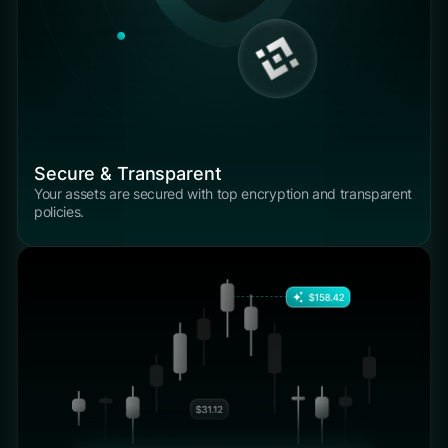
Secure & Transparent
Your assets are secured with top encryption and transparent
policies.