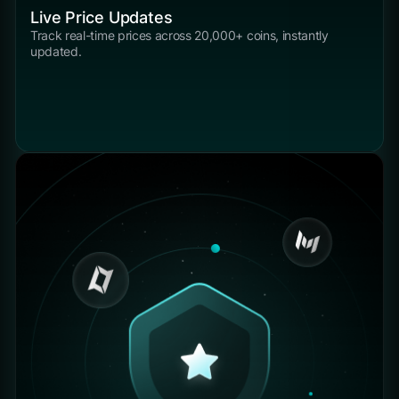
Live Price Updates
Track real-time prices across 20,000+ coins, instantly
updated.