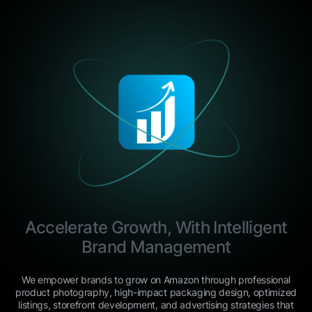
Accelerate Growth, With Intelligent
Brand Management
We empower brands to grow on Amazon through professional
product photography, high-impact packaging design, optimized
listings, storefront development, and advertising strategies that