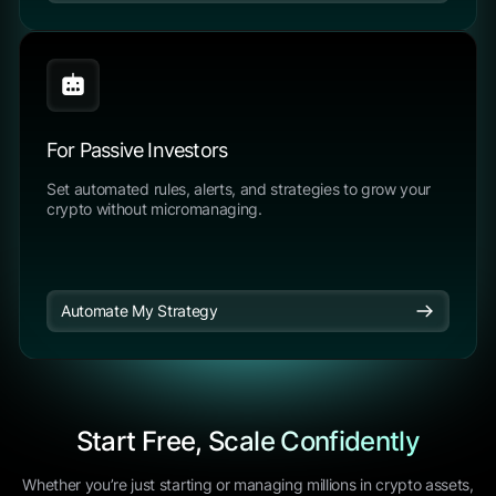
For Passive Investors
Set automated rules, alerts, and strategies to grow your
crypto without micromanaging.
Automate My Strategy
Start Free, Scale Confidently
Whether you’re just starting or managing millions in crypto assets,