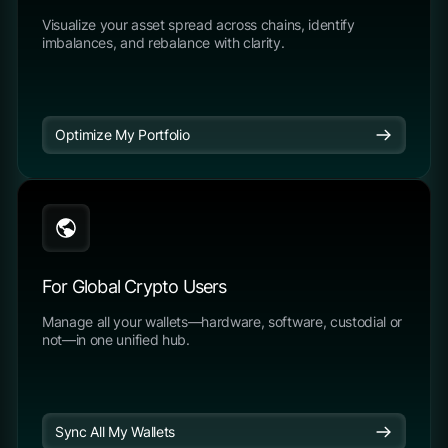
Visualize your asset spread across chains, identify
imbalances, and rebalance with clarity.
Optimize My Portfolio
For Global Crypto Users
Manage all your wallets—hardware, software, custodial or
not—in one unified hub.
Sync All My Wallets