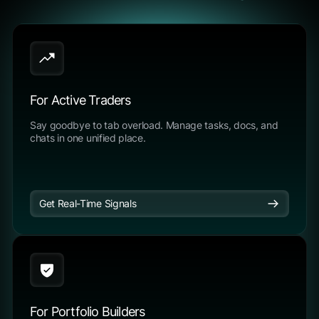
For Active Traders
Say goodbye to tab overload. Manage tasks, docs, and
chats in one unified place.
Get Real-Time Signals
For Portfolio Builders