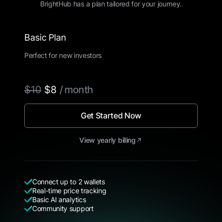
BrightHub has a plan tailored for your journey.
Basic Plan
Perfect for new investors
$10
$8
/ month
Get Started Now
View yearly billing
Connect up to 2 wallets
Real-time price tracking
Basic AI analytics
Community support