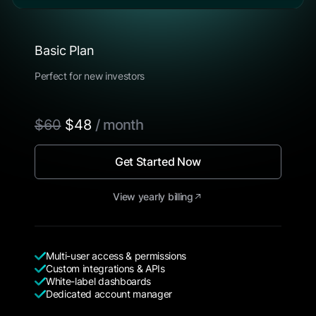
Basic Plan
Perfect for new investors
$60
$48
/ month
Get Started Now
View yearly billing
Multi-user access & permissions
Custom integrations & APIs
White-label dashboards
Dedicated account manager