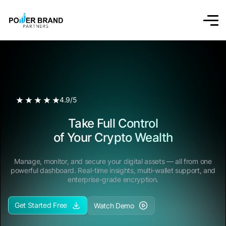
4.9/5
Take Full Control
of Your Crypto Wealth
Manage, monitor, and secure your digital assets — all from one
powerful dashboard. Real-time insights, multi-wallet support, and
enterprise-grade encryption.
Get Started Free
Watch Demo