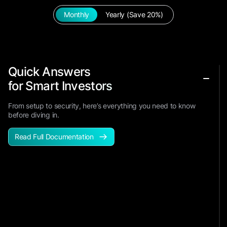
Monthly
Yearly (Save 20%)
Quick Answers
for Smart Investors
From setup to security, here’s everything you need to know
before diving in.
Read Full Documentation