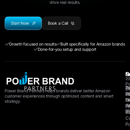
drive real results.
Start Now
Book a Call
Growth focused on results
Built specifically for Amazon brands
Done-for-you setup and support
©
N
S
L
2
Po
W
Tw
T
Br
Power Brand Partners helps brands deliver better Amazon
P
(X
of
Pa
customer experiences through optimized content and smart
Fe
Li
Se
All
strategy.
ri
F
I
Pr
re
B
Y
Po
C
Po