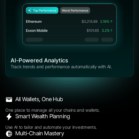
AI-Powered Analytics
Track trends and performance automatically with AI.
All Wallets, One Hub
One place to manage all your chains and wallets.
Smart Wealth Planning
Use AI to tailor and automate your investments.
Multi-Chain Mastery